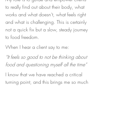
to really find out about their body, what 
works and what doesn’t, what feels right 
and what is challenging. This is certainly 
not a quick fix but a slow, steady journey 
to food freedom.
When I hear a client say to me:
“It feels so good to not be thinking about 
food and questioning myself all the time”
I know that we have reached a critical 
turning point, and this brings me so much 
joy.