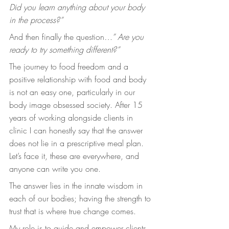
Did you learn anything about your body 
in the process?”
And then finally the question
…” Are you 
ready to try something different?”
The journey to food freedom and a 
positive relationship with food and body 
is not an easy one, particularly in our 
body image obsessed society. After 15 
years of working alongside clients in 
clinic I can honestly say that the answer 
does not lie in a prescriptive meal plan. 
Let’s face it, these are everywhere, and 
anyone can write you one.
The answer lies in the innate wisdom in 
each of our bodies; having the strength to 
trust that is where true change comes. 
My role is to guide and empower clients 