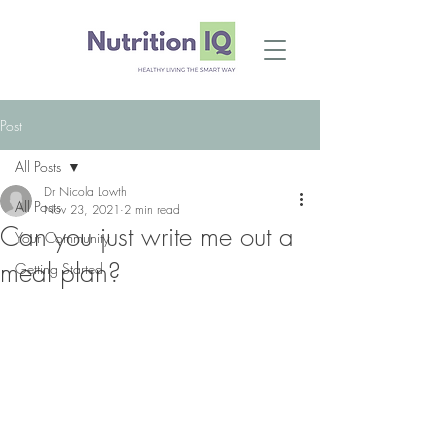
Post
All Posts
Dr Nicola Lowth
All Posts
Nov 23, 2021
2 min read
Can you just write me out a
Your Community
meal plan?
Getting Started