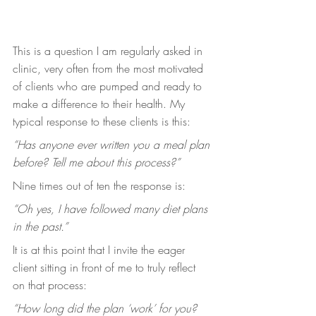
This is a question I am regularly asked in 
clinic, very often from the most motivated 
of clients who are pumped and ready to 
make a difference to their health. My 
typical response to these clients is this:
“Has anyone ever written you a meal plan 
before? Tell me about this process?”
Nine times out of ten the response is:
“Oh yes, I have followed many diet plans 
in the past.”
It is at this point that I invite the eager 
client sitting in front of me to truly reflect 
on that process:
“How long did the plan ‘work’ for you? 